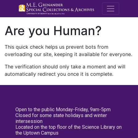
M.E. Grenande
Are you Human?
This quick check helps us prevent bots from
overloading our site, keeping it available for everyone.
The verification should only take a moment and will
automatically redirect you once it is complete.
Open to the public Monday-Friday, 9am-5pm
Closed for some state holidays and winter
intersession
Located on the top floor of the Science Library on
the Uptown Campus