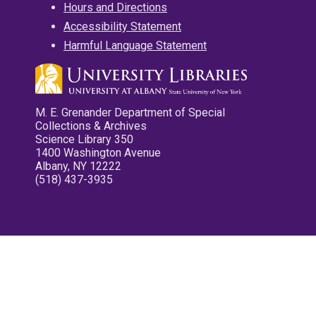
Hours and Directions
Accessibility Statement
Harmful Language Statement
M. E. Grenander Department of Special
Collections & Archives
Science Library 350
1400 Washington Avenue
Albany, NY 12222
(518) 437-3935