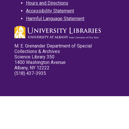
Hours and Directions
Accessibility Statement
Harmful Language Statement
M. E. Grenander Department of Special
Collections & Archives
Science Library 350
1400 Washington Avenue
Albany, NY 12222
(518) 437-3935