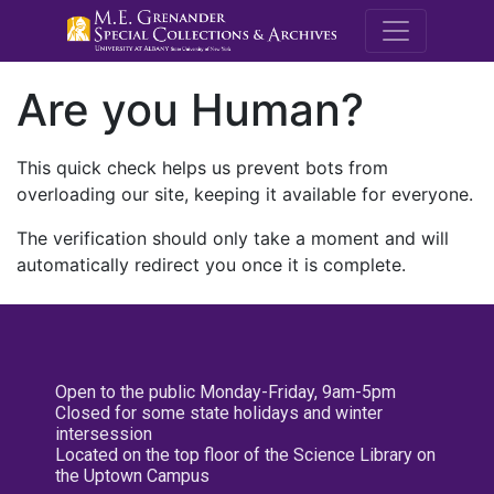
M.E. Grenande
Are you Human?
This quick check helps us prevent bots from
overloading our site, keeping it available for everyone.
The verification should only take a moment and will
automatically redirect you once it is complete.
Open to the public Monday-Friday, 9am-5pm
Closed for some state holidays and winter
intersession
Located on the top floor of the Science Library on
the Uptown Campus