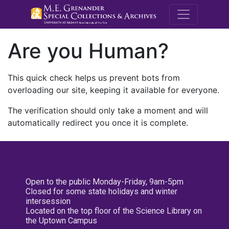
M.E. Grenande
Are you Human?
This quick check helps us prevent bots from
overloading our site, keeping it available for everyone.
The verification should only take a moment and will
automatically redirect you once it is complete.
Open to the public Monday-Friday, 9am-5pm
Closed for some state holidays and winter
intersession
Located on the top floor of the Science Library on
the Uptown Campus