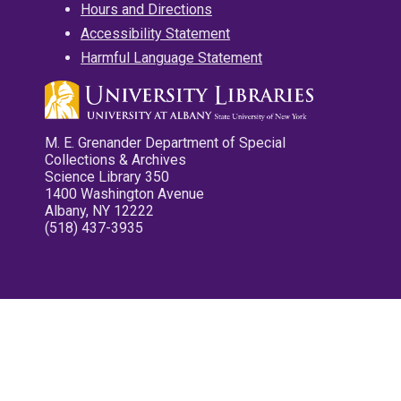
Hours and Directions
Accessibility Statement
Harmful Language Statement
M. E. Grenander Department of Special
Collections & Archives
Science Library 350
1400 Washington Avenue
Albany, NY 12222
(518) 437-3935