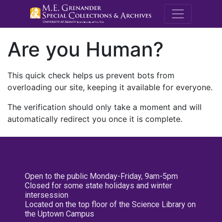
M.E. Grenande
Are you Human?
This quick check helps us prevent bots from
overloading our site, keeping it available for everyone.
The verification should only take a moment and will
automatically redirect you once it is complete.
Open to the public Monday-Friday, 9am-5pm
Closed for some state holidays and winter
intersession
Located on the top floor of the Science Library on
the Uptown Campus