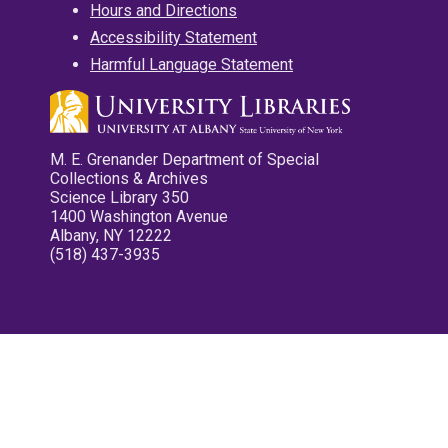
Hours and Directions
Accessibility Statement
Harmful Language Statement
M. E. Grenander Department of Special
Collections & Archives
Science Library 350
1400 Washington Avenue
Albany, NY 12222
(518) 437-3935