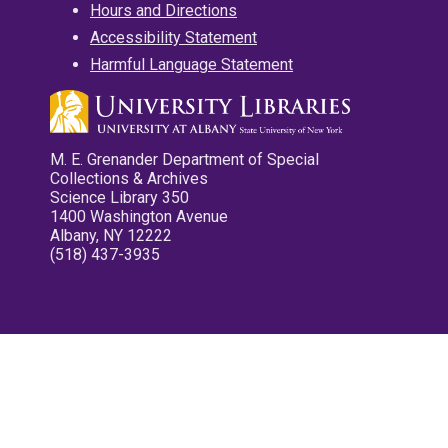
Hours and Directions
Accessibility Statement
Harmful Language Statement
M. E. Grenander Department of Special
Collections & Archives
Science Library 350
1400 Washington Avenue
Albany, NY 12222
(518) 437-3935