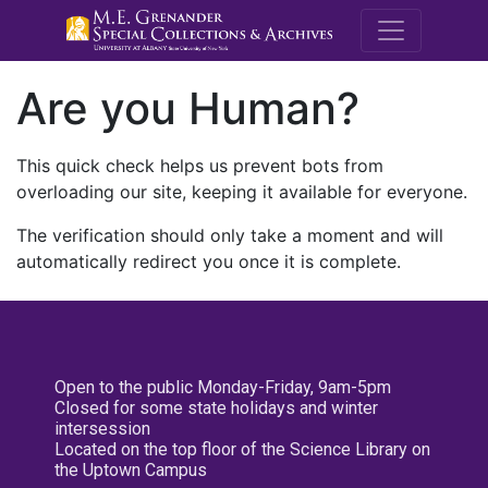
M.E. Grenande
Are you Human?
This quick check helps us prevent bots from
overloading our site, keeping it available for everyone.
The verification should only take a moment and will
automatically redirect you once it is complete.
Open to the public Monday-Friday, 9am-5pm
Closed for some state holidays and winter
intersession
Located on the top floor of the Science Library on
the Uptown Campus