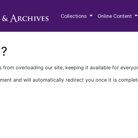
M.E. Grenander Department of
Collections
Online Content
n?
 from overloading our site, keeping it available for everyo
ment and will automatically redirect you once it is complet