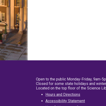
Open to the public Monday-Friday, 9am-5
Closed for some state holidays and winter
Located on the top floor of the Science L
Hours and Directions
Accessibility Statement