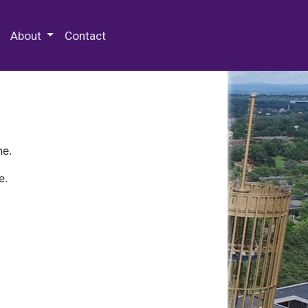
 Special Collections & Archives
About
Contact
ne.
e.