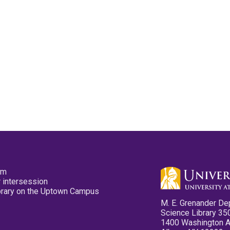
pm
 intersession
ibrary on the Uptown Campus
M. E. Grenander De
Science Library 35
1400 Washington 