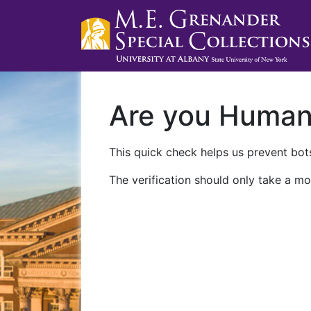
Are you Huma
This quick check helps us prevent bots
The verification should only take a mo