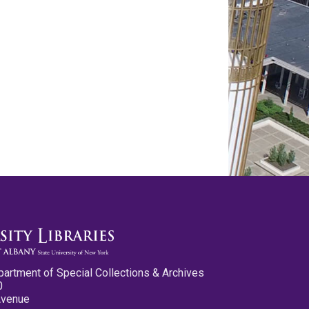
partment of Special Collections & Archives
0
Avenue