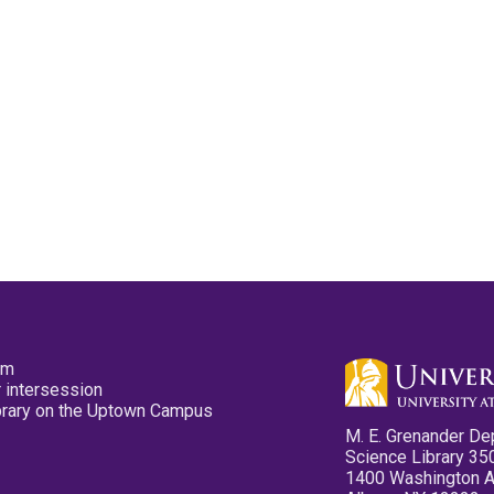
pm
 intersession
ibrary on the Uptown Campus
M. E. Grenander De
Science Library 35
1400 Washington 