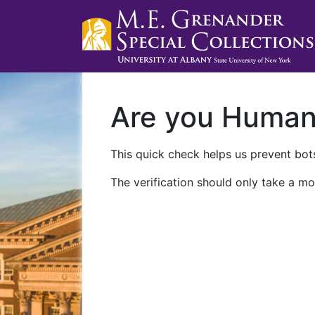
Are you Huma
This quick check helps us prevent bots
The verification should only take a mo