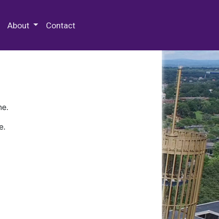
 Special Collections & Archives
About
Contact
ne.
e.