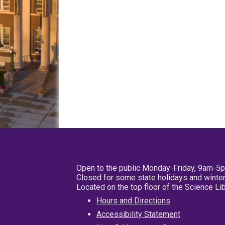
Open to the public Monday-Friday, 9am-5
Closed for some state holidays and winter
Located on the top floor of the Science L
Hours and Directions
Accessibility Statement