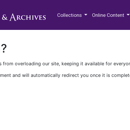
M.E. Grenander Department of
Collections
Online Content
n?
 from overloading our site, keeping it available for everyo
ment and will automatically redirect you once it is complet