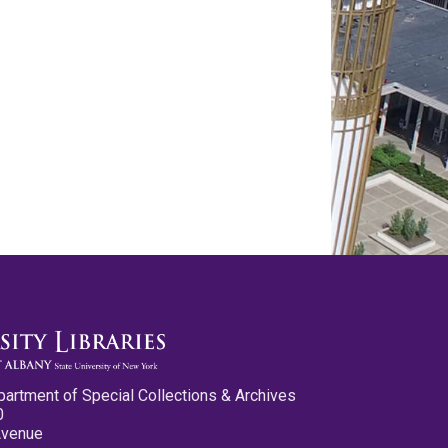
partment of Special Collections & Archives
0
Avenue