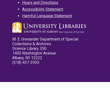
Hours and Directions
Accessibility Statement
Harmful Language Statement
M. E. Grenander Department of Special
Collections & Archives
Science Library 350
1400 Washington Avenue
Albany, NY 12222
(518) 437-3935