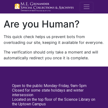
M.E. Grenande
Are you Human?
This quick check helps us prevent bots from
overloading our site, keeping it available for everyone.
The verification should only take a moment and will
automatically redirect you once it is complete.
Open to the public Monday-Friday, 9am-5pm
Closed for some state holidays and winter
intersession
Located on the top floor of the Science Library on
the Uptown Campus