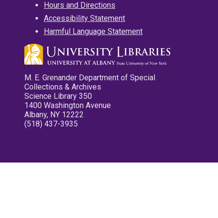
Hours and Directions
Accessibility Statement
Harmful Language Statement
M. E. Grenander Department of Special
Collections & Archives
Science Library 350
1400 Washington Avenue
Albany, NY 12222
(518) 437-3935