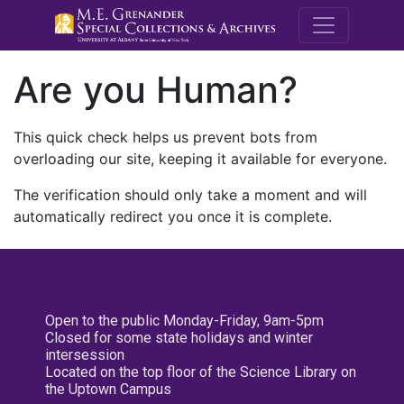
M.E. Grenande
Are you Human?
This quick check helps us prevent bots from
overloading our site, keeping it available for everyone.
The verification should only take a moment and will
automatically redirect you once it is complete.
Open to the public Monday-Friday, 9am-5pm
Closed for some state holidays and winter
intersession
Located on the top floor of the Science Library on
the Uptown Campus