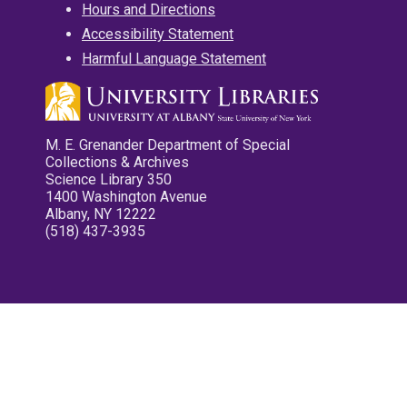
Hours and Directions
Accessibility Statement
Harmful Language Statement
M. E. Grenander Department of Special
Collections & Archives
Science Library 350
1400 Washington Avenue
Albany, NY 12222
(518) 437-3935