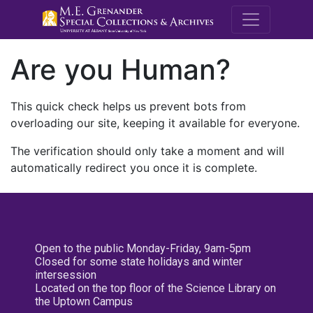
M.E. Grenande
Are you Human?
This quick check helps us prevent bots from
overloading our site, keeping it available for everyone.
The verification should only take a moment and will
automatically redirect you once it is complete.
Open to the public Monday-Friday, 9am-5pm
Closed for some state holidays and winter
intersession
Located on the top floor of the Science Library on
the Uptown Campus