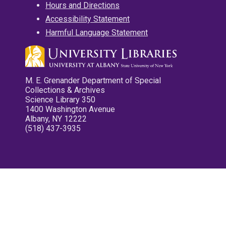
Hours and Directions
Accessibility Statement
Harmful Language Statement
M. E. Grenander Department of Special
Collections & Archives
Science Library 350
1400 Washington Avenue
Albany, NY 12222
(518) 437-3935