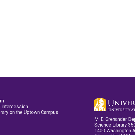
pm
 intersession
ibrary on the Uptown Campus
M. E. Grenander De
Science Library 35
1400 Washington 