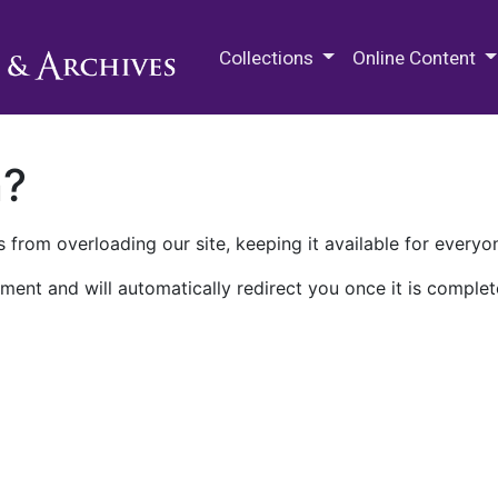
M.E. Grenander Department of
Collections
Online Content
n?
 from overloading our site, keeping it available for everyo
ment and will automatically redirect you once it is complet