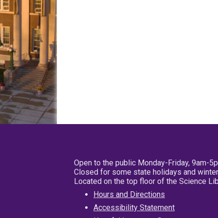
Open to the public Monday-Friday, 9am-5
Closed for some state holidays and winter
Located on the top floor of the Science L
Hours and Directions
Accessibility Statement