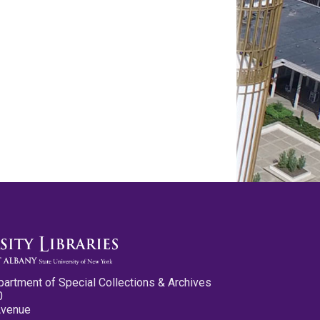
partment of Special Collections & Archives
0
Avenue