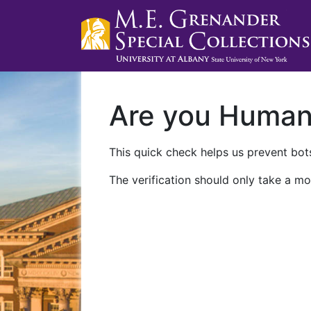
Are you Huma
This quick check helps us prevent bots
The verification should only take a mo