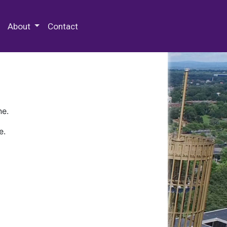
 Special Collections & Archives
About
Contact
ne.
e.