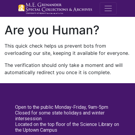
M.E. Grenande
Are you Human?
This quick check helps us prevent bots from
overloading our site, keeping it available for everyone.
The verification should only take a moment and will
automatically redirect you once it is complete.
Open to the public Monday-Friday, 9am-5pm
Closed for some state holidays and winter
intersession
Located on the top floor of the Science Library on
the Uptown Campus