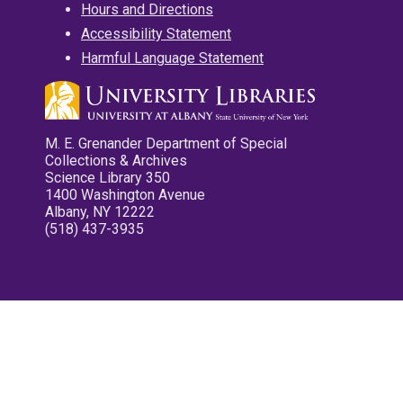
Hours and Directions
Accessibility Statement
Harmful Language Statement
M. E. Grenander Department of Special
Collections & Archives
Science Library 350
1400 Washington Avenue
Albany, NY 12222
(518) 437-3935