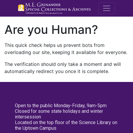
M.E. Grenande
Are you Human?
This quick check helps us prevent bots from
overloading our site, keeping it available for everyone.
The verification should only take a moment and will
automatically redirect you once it is complete.
Open to the public Monday-Friday, 9am-5pm
Closed for some state holidays and winter
intersession
Located on the top floor of the Science Library on
the Uptown Campus