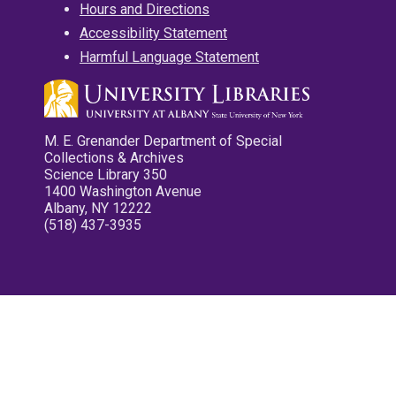
Hours and Directions
Accessibility Statement
Harmful Language Statement
M. E. Grenander Department of Special
Collections & Archives
Science Library 350
1400 Washington Avenue
Albany, NY 12222
(518) 437-3935