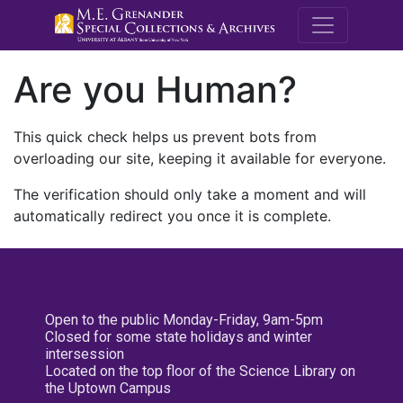
M.E. Grenande
Are you Human?
This quick check helps us prevent bots from
overloading our site, keeping it available for everyone.
The verification should only take a moment and will
automatically redirect you once it is complete.
Open to the public Monday-Friday, 9am-5pm
Closed for some state holidays and winter
intersession
Located on the top floor of the Science Library on
the Uptown Campus