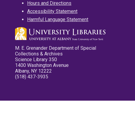
Hours and Directions
Accessibility Statement
Harmful Language Statement
M. E. Grenander Department of Special
Collections & Archives
Science Library 350
1400 Washington Avenue
Albany, NY 12222
(518) 437-3935