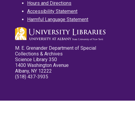
Hours and Directions
Accessibility Statement
Harmful Language Statement
M. E. Grenander Department of Special
Collections & Archives
Science Library 350
1400 Washington Avenue
Albany, NY 12222
(518) 437-3935