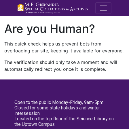
M.E. Grenande
Are you Human?
This quick check helps us prevent bots from
overloading our site, keeping it available for everyone.
The verification should only take a moment and will
automatically redirect you once it is complete.
Open to the public Monday-Friday, 9am-5pm
Closed for some state holidays and winter
intersession
Located on the top floor of the Science Library on
the Uptown Campus