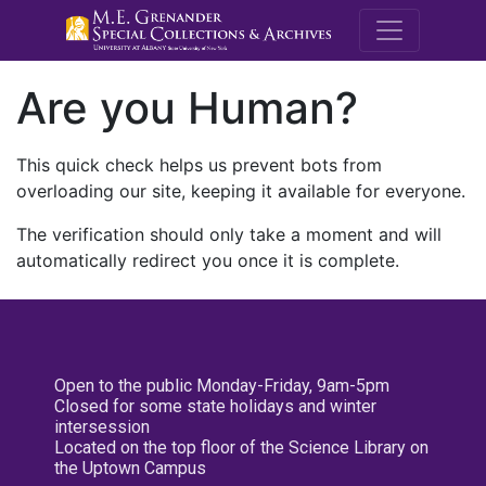
M.E. Grenande
Are you Human?
This quick check helps us prevent bots from
overloading our site, keeping it available for everyone.
The verification should only take a moment and will
automatically redirect you once it is complete.
Open to the public Monday-Friday, 9am-5pm
Closed for some state holidays and winter
intersession
Located on the top floor of the Science Library on
the Uptown Campus