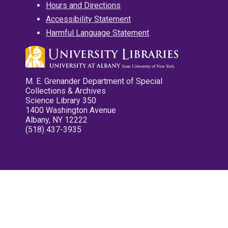
Hours and Directions
Accessibility Statement
Harmful Language Statement
M. E. Grenander Department of Special
Collections & Archives
Science Library 350
1400 Washington Avenue
Albany, NY 12222
(518) 437-3935