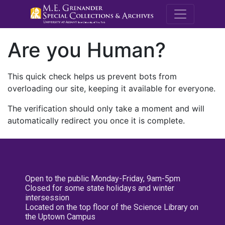
M.E. Grenande
Are you Human?
This quick check helps us prevent bots from
overloading our site, keeping it available for everyone.
The verification should only take a moment and will
automatically redirect you once it is complete.
Open to the public Monday-Friday, 9am-5pm
Closed for some state holidays and winter
intersession
Located on the top floor of the Science Library on
the Uptown Campus