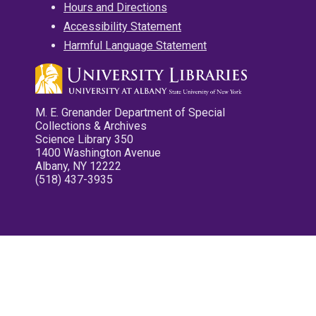
Hours and Directions
Accessibility Statement
Harmful Language Statement
M. E. Grenander Department of Special
Collections & Archives
Science Library 350
1400 Washington Avenue
Albany, NY 12222
(518) 437-3935