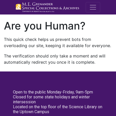
M.E. Grenande
Are you Human?
This quick check helps us prevent bots from
overloading our site, keeping it available for everyone.
The verification should only take a moment and will
automatically redirect you once it is complete.
Open to the public Monday-Friday, 9am-5pm
Closed for some state holidays and winter
intersession
Located on the top floor of the Science Library on
the Uptown Campus