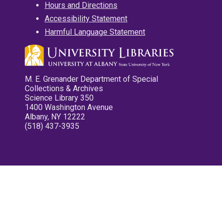
Hours and Directions
Accessibility Statement
Harmful Language Statement
M. E. Grenander Department of Special
Collections & Archives
Science Library 350
1400 Washington Avenue
Albany, NY 12222
(518) 437-3935