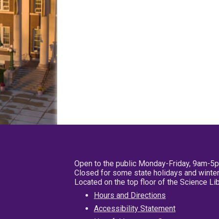
Open to the public Monday-Friday, 9am-5
Closed for some state holidays and winter
Located on the top floor of the Science L
Hours and Directions
Accessibility Statement