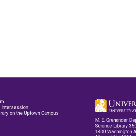
pm
 intersession
ibrary on the Uptown Campus
M. E. Grenander De
Science Library 35
1400 Washington 