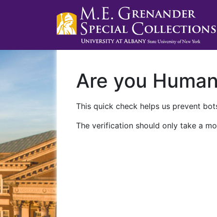
Are you Huma
This quick check helps us prevent bots
The verification should only take a mo