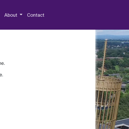
 Special Collections & Archives
About
Contact
ne.
e.