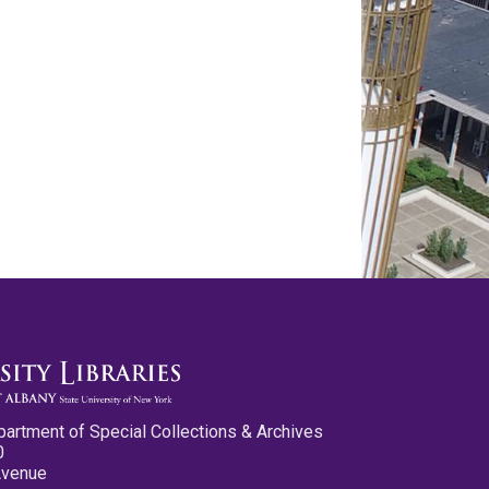
partment of Special Collections & Archives
0
Avenue