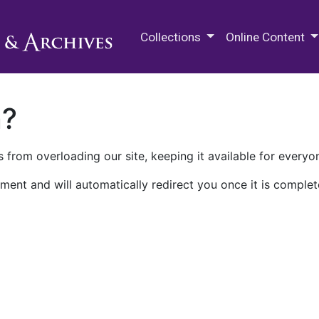
M.E. Grenander Department of
Collections
Online Content
n?
 from overloading our site, keeping it available for everyo
ment and will automatically redirect you once it is complet