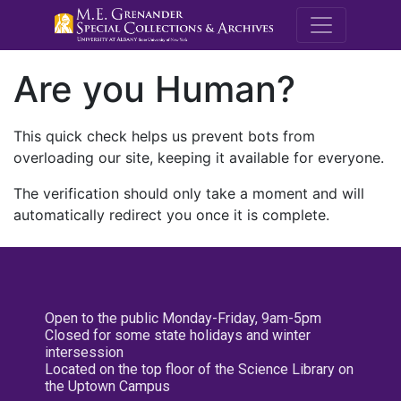
M.E. Grenande
Are you Human?
This quick check helps us prevent bots from
overloading our site, keeping it available for everyone.
The verification should only take a moment and will
automatically redirect you once it is complete.
Open to the public Monday-Friday, 9am-5pm
Closed for some state holidays and winter
intersession
Located on the top floor of the Science Library on
the Uptown Campus