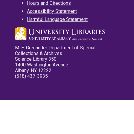
Hours and Directions
Accessibility Statement
Harmful Language Statement
M. E. Grenander Department of Special
Collections & Archives
Science Library 350
1400 Washington Avenue
Albany, NY 12222
(518) 437-3935