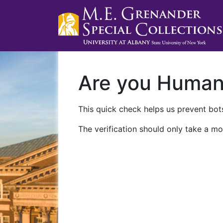
Are you Huma
This quick check helps us prevent bots
The verification should only take a mo