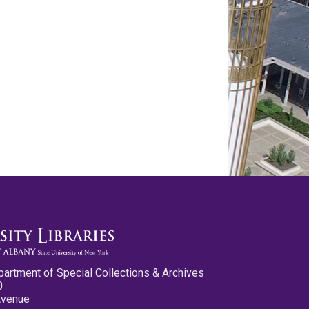
partment of Special Collections & Archives
0
Avenue