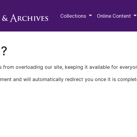
M.E. Grenander Department of
Collections
Online Content
n?
 from overloading our site, keeping it available for everyo
ment and will automatically redirect you once it is complet