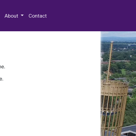
 Special Collections & Archives
About
Contact
ne.
e.