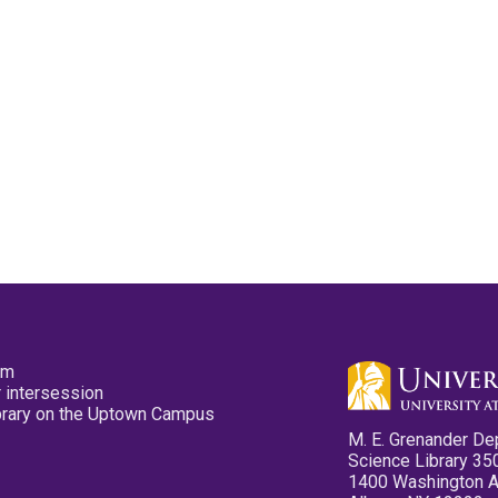
pm
 intersession
ibrary on the Uptown Campus
M. E. Grenander De
Science Library 35
1400 Washington 