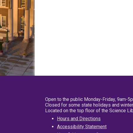
Open to the public Monday-Friday, 9am-5
Closed for some state holidays and winter
Located on the top floor of the Science L
Hours and Directions
Accessibility Statement