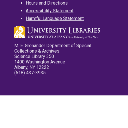
Hours and Directions
Accessibility Statement
Harmful Language Statement
M. E. Grenander Department of Special
Collections & Archives
Science Library 350
1400 Washington Avenue
Albany, NY 12222
(518) 437-3935