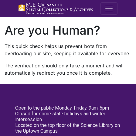
M.E. Grenande
Are you Human?
This quick check helps us prevent bots from
overloading our site, keeping it available for everyone.
The verification should only take a moment and will
automatically redirect you once it is complete.
Open to the public Monday-Friday, 9am-5pm
Closed for some state holidays and winter
intersession
Located on the top floor of the Science Library on
the Uptown Campus