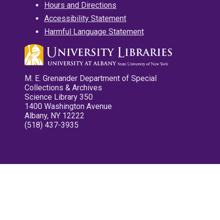
Hours and Directions
Accessibility Statement
Harmful Language Statement
M. E. Grenander Department of Special
Collections & Archives
Science Library 350
1400 Washington Avenue
Albany, NY 12222
(518) 437-3935