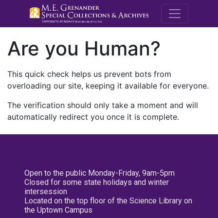
M.E. Grenande
Are you Human?
This quick check helps us prevent bots from
overloading our site, keeping it available for everyone.
The verification should only take a moment and will
automatically redirect you once it is complete.
Open to the public Monday-Friday, 9am-5pm
Closed for some state holidays and winter
intersession
Located on the top floor of the Science Library on
the Uptown Campus