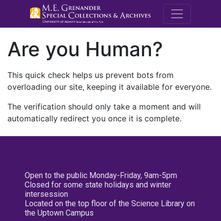
M.E. Grenande
Are you Human?
This quick check helps us prevent bots from
overloading our site, keeping it available for everyone.
The verification should only take a moment and will
automatically redirect you once it is complete.
Open to the public Monday-Friday, 9am-5pm
Closed for some state holidays and winter
intersession
Located on the top floor of the Science Library on
the Uptown Campus