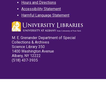
Hours and Directions
Accessibility Statement
Harmful Language Statement
M. E. Grenander Department of Special
Collections & Archives
Science Library 350
1400 Washington Avenue
Albany, NY 12222
(518) 437-3935