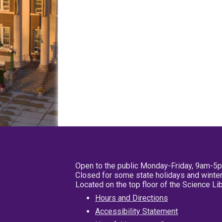
Open to the public Monday-Friday, 9am-5
Closed for some state holidays and winter
Located on the top floor of the Science L
Hours and Directions
Accessibility Statement