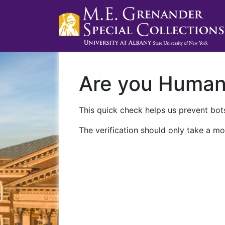
Are you Huma
This quick check helps us prevent bots
The verification should only take a mo