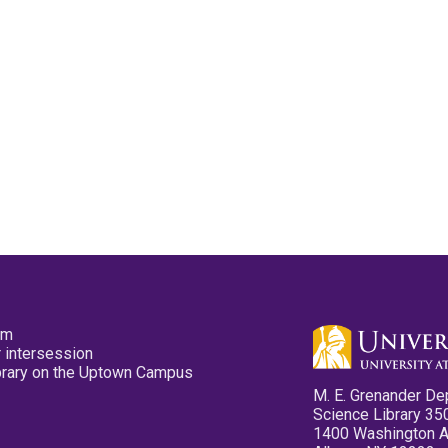
pm
 intersession
ibrary on the Uptown Campus
M. E. Grenander De
Science Library 35
1400 Washington 