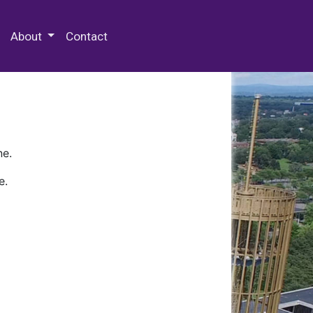
 Special Collections & Archives
About
Contact
ne.
e.