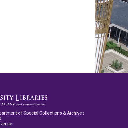
partment of Special Collections & Archives
0
Avenue