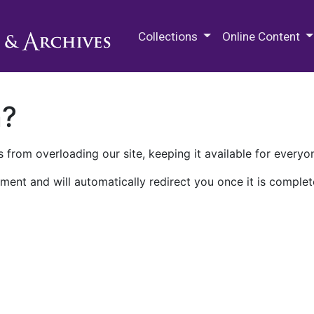
M.E. Grenander Department of
Collections
Online Content
n?
 from overloading our site, keeping it available for everyo
ment and will automatically redirect you once it is complet