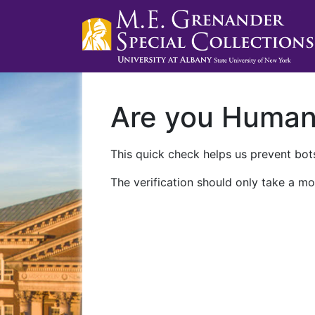
Are you Huma
This quick check helps us prevent bots
The verification should only take a mo