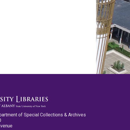
partment of Special Collections & Archives
0
Avenue