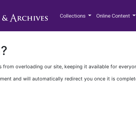
M.E. Grenander Department of
Collections
Online Content
n?
 from overloading our site, keeping it available for everyo
ment and will automatically redirect you once it is complet