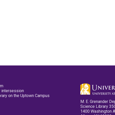
pm
 intersession
ibrary on the Uptown Campus
M. E. Grenander De
Science Library 35
1400 Washington 