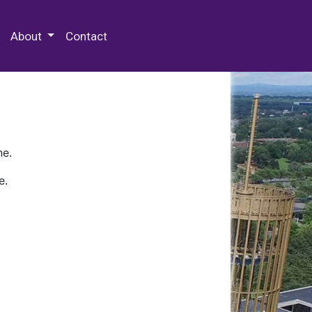
 Special Collections & Archives
About
Contact
ne.
e.