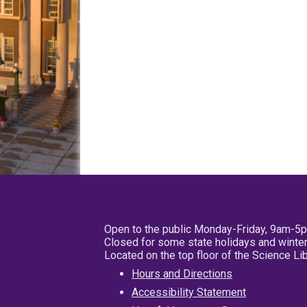
Open to the public Monday-Friday, 9am-5
Closed for some state holidays and winter
Located on the top floor of the Science L
Hours and Directions
Accessibility Statement