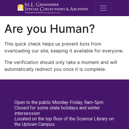
M.E. Grenande
Are you Human?
This quick check helps us prevent bots from
overloading our site, keeping it available for everyone.
The verification should only take a moment and will
automatically redirect you once it is complete.
Open to the public Monday-Friday, 9am-5pm
Closed for some state holidays and winter
intersession
Located on the top floor of the Science Library on
the Uptown Campus