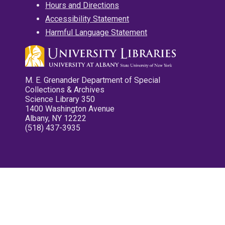
Hours and Directions
Accessibility Statement
Harmful Language Statement
M. E. Grenander Department of Special
Collections & Archives
Science Library 350
1400 Washington Avenue
Albany, NY 12222
(518) 437-3935