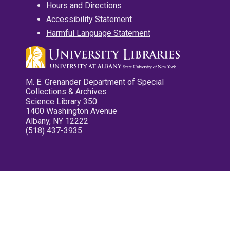
Hours and Directions
Accessibility Statement
Harmful Language Statement
M. E. Grenander Department of Special
Collections & Archives
Science Library 350
1400 Washington Avenue
Albany, NY 12222
(518) 437-3935