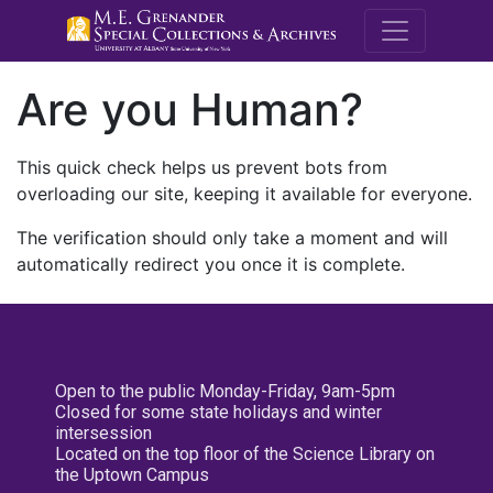
M.E. Grenande
Are you Human?
This quick check helps us prevent bots from
overloading our site, keeping it available for everyone.
The verification should only take a moment and will
automatically redirect you once it is complete.
Open to the public Monday-Friday, 9am-5pm
Closed for some state holidays and winter
intersession
Located on the top floor of the Science Library on
the Uptown Campus