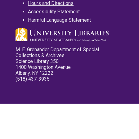
Hours and Directions
Accessibility Statement
Harmful Language Statement
M. E. Grenander Department of Special
Collections & Archives
Science Library 350
1400 Washington Avenue
Albany, NY 12222
(518) 437-3935