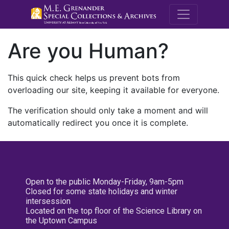
M.E. Grenande
Are you Human?
This quick check helps us prevent bots from
overloading our site, keeping it available for everyone.
The verification should only take a moment and will
automatically redirect you once it is complete.
Open to the public Monday-Friday, 9am-5pm
Closed for some state holidays and winter
intersession
Located on the top floor of the Science Library on
the Uptown Campus