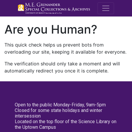
M.E. Grenande
Are you Human?
This quick check helps us prevent bots from
overloading our site, keeping it available for everyone.
The verification should only take a moment and will
automatically redirect you once it is complete.
Open to the public Monday-Friday, 9am-5pm
Closed for some state holidays and winter
intersession
Located on the top floor of the Science Library on
the Uptown Campus