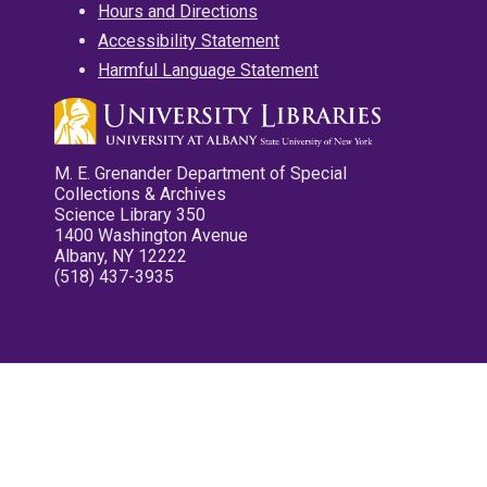
Hours and Directions
Accessibility Statement
Harmful Language Statement
M. E. Grenander Department of Special
Collections & Archives
Science Library 350
1400 Washington Avenue
Albany, NY 12222
(518) 437-3935