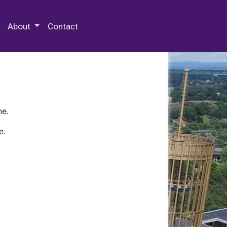
 Special Collections & Archives
About
Contact
ne.
e.