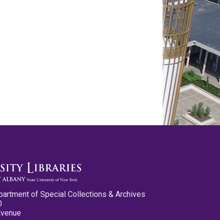
partment of Special Collections & Archives
0
Avenue