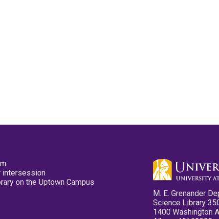
pm
 intersession
ibrary on the Uptown Campus
M. E. Grenander De
Science Library 35
1400 Washington 