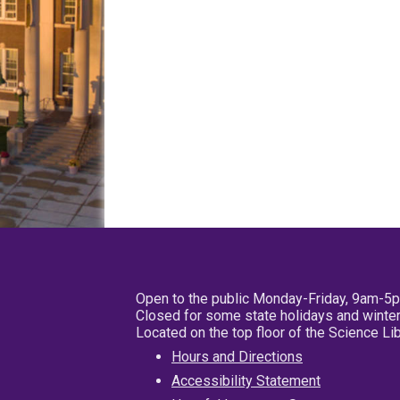
Open to the public Monday-Friday, 9am-5
Closed for some state holidays and winter
Located on the top floor of the Science L
Hours and Directions
Accessibility Statement