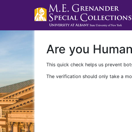
Are you Huma
This quick check helps us prevent bots
The verification should only take a mo