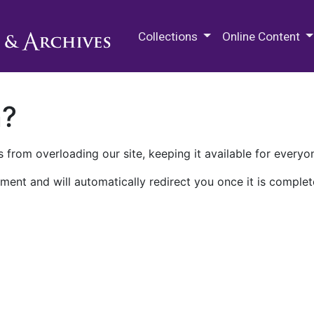
M.E. Grenander Department of
Collections
Online Content
n?
 from overloading our site, keeping it available for everyo
ment and will automatically redirect you once it is complet