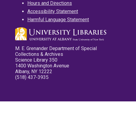
Hours and Directions
Accessibility Statement
Harmful Language Statement
M. E. Grenander Department of Special
Collections & Archives
Science Library 350
1400 Washington Avenue
Albany, NY 12222
(518) 437-3935