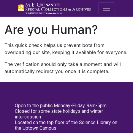
M.E. Grenande
Are you Human?
This quick check helps us prevent bots from
overloading our site, keeping it available for everyone.
The verification should only take a moment and will
automatically redirect you once it is complete.
Open to the public Monday-Friday, 9am-5pm
Closed for some state holidays and winter
intersession
Located on the top floor of the Science Library on
the Uptown Campus