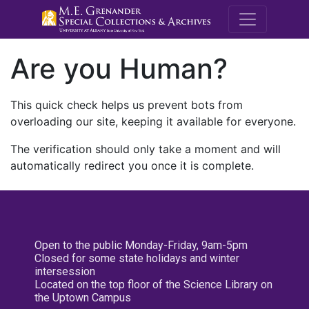
M.E. Grenande
Are you Human?
This quick check helps us prevent bots from
overloading our site, keeping it available for everyone.
The verification should only take a moment and will
automatically redirect you once it is complete.
Open to the public Monday-Friday, 9am-5pm
Closed for some state holidays and winter
intersession
Located on the top floor of the Science Library on
the Uptown Campus