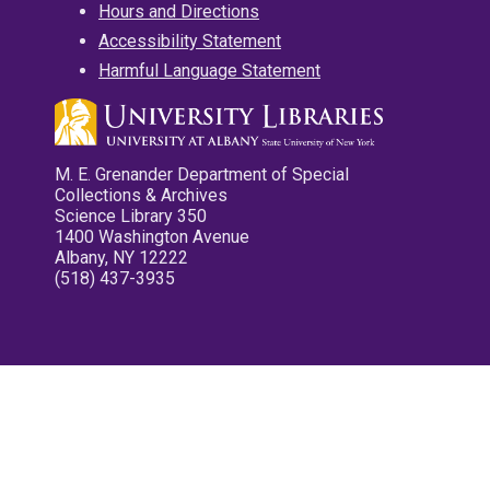
Hours and Directions
Accessibility Statement
Harmful Language Statement
M. E. Grenander Department of Special
Collections & Archives
Science Library 350
1400 Washington Avenue
Albany, NY 12222
(518) 437-3935