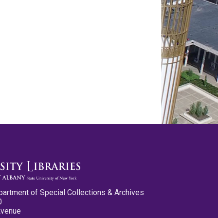
partment of Special Collections & Archives
0
Avenue