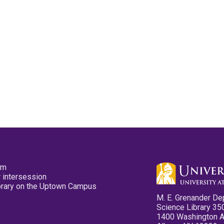
pm
 intersession
ibrary on the Uptown Campus
M. E. Grenander De
Science Library 35
1400 Washington 