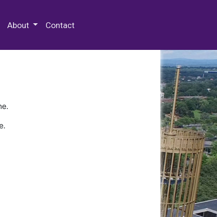
 Special Collections & Archives
About
Contact
ne.
e.