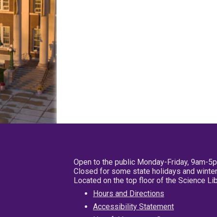
Open to the public Monday-Friday, 9am-5
Closed for some state holidays and winter
Located on the top floor of the Science L
Hours and Directions
Accessibility Statement