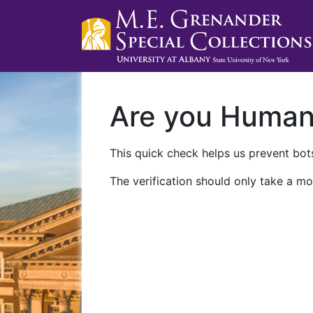
Are you Huma
This quick check helps us prevent bots
The verification should only take a mo