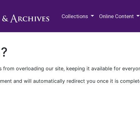
M.E. Grenander Department of
Collections
Online Content
n?
 from overloading our site, keeping it available for everyo
ment and will automatically redirect you once it is complet