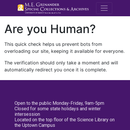
M.E. Grenande
Are you Human?
This quick check helps us prevent bots from
overloading our site, keeping it available for everyone.
The verification should only take a moment and will
automatically redirect you once it is complete.
Open to the public Monday-Friday, 9am-5pm
Closed for some state holidays and winter
intersession
Located on the top floor of the Science Library on
the Uptown Campus