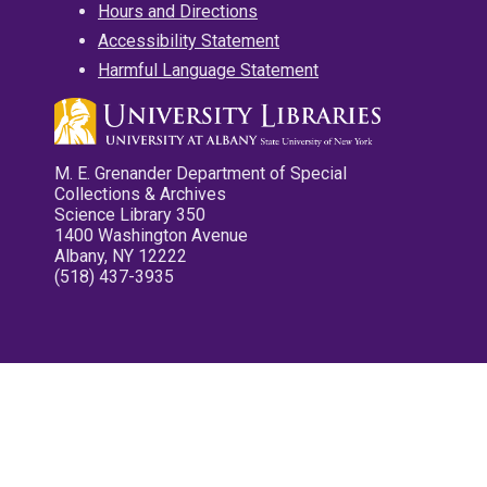
Hours and Directions
Accessibility Statement
Harmful Language Statement
M. E. Grenander Department of Special
Collections & Archives
Science Library 350
1400 Washington Avenue
Albany, NY 12222
(518) 437-3935