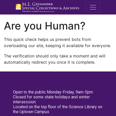
M.E. Grenande
Are you Human?
This quick check helps us prevent bots from
overloading our site, keeping it available for everyone.
The verification should only take a moment and will
automatically redirect you once it is complete.
Open to the public Monday-Friday, 9am-5pm
Closed for some state holidays and winter
intersession
Located on the top floor of the Science Library on
the Uptown Campus