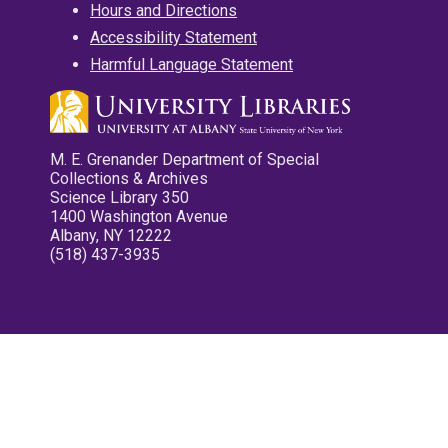
Hours and Directions
Accessibility Statement
Harmful Language Statement
M. E. Grenander Department of Special
Collections & Archives
Science Library 350
1400 Washington Avenue
Albany, NY 12222
(518) 437-3935