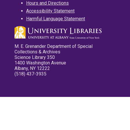
Hours and Directions
Accessibility Statement
Harmful Language Statement
M. E. Grenander Department of Special
Collections & Archives
Science Library 350
1400 Washington Avenue
Albany, NY 12222
(518) 437-3935