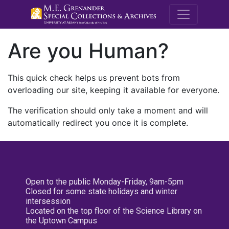
M.E. Grenande
Are you Human?
This quick check helps us prevent bots from
overloading our site, keeping it available for everyone.
The verification should only take a moment and will
automatically redirect you once it is complete.
Open to the public Monday-Friday, 9am-5pm
Closed for some state holidays and winter
intersession
Located on the top floor of the Science Library on
the Uptown Campus