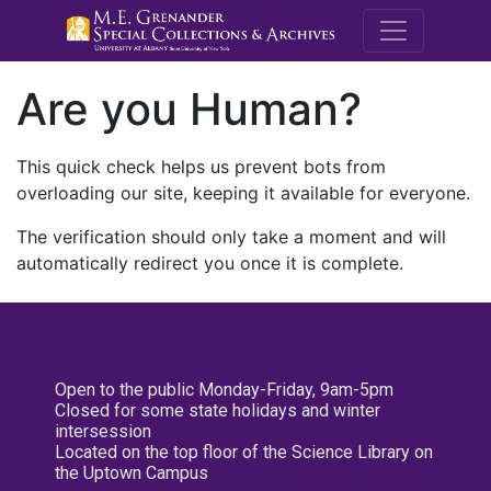
M.E. Grenande
Are you Human?
This quick check helps us prevent bots from
overloading our site, keeping it available for everyone.
The verification should only take a moment and will
automatically redirect you once it is complete.
Open to the public Monday-Friday, 9am-5pm
Closed for some state holidays and winter
intersession
Located on the top floor of the Science Library on
the Uptown Campus