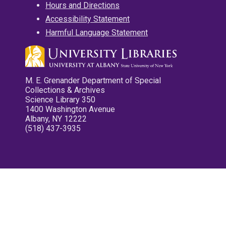
Hours and Directions
Accessibility Statement
Harmful Language Statement
M. E. Grenander Department of Special
Collections & Archives
Science Library 350
1400 Washington Avenue
Albany, NY 12222
(518) 437-3935