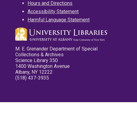
Hours and Directions
Accessibility Statement
Harmful Language Statement
M. E. Grenander Department of Special
Collections & Archives
Science Library 350
1400 Washington Avenue
Albany, NY 12222
(518) 437-3935