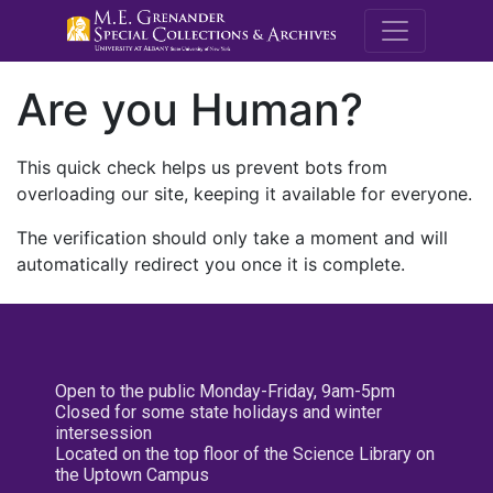
M.E. Grenande
Are you Human?
This quick check helps us prevent bots from
overloading our site, keeping it available for everyone.
The verification should only take a moment and will
automatically redirect you once it is complete.
Open to the public Monday-Friday, 9am-5pm
Closed for some state holidays and winter
intersession
Located on the top floor of the Science Library on
the Uptown Campus