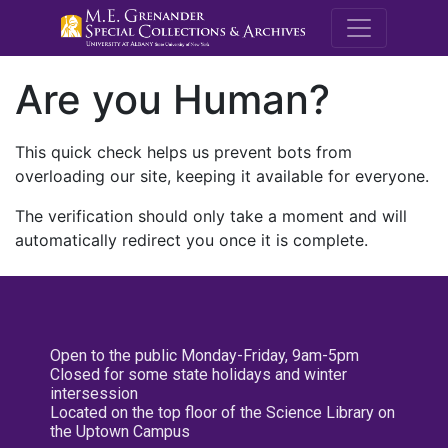
M.E. Grenande
Are you Human?
This quick check helps us prevent bots from
overloading our site, keeping it available for everyone.
The verification should only take a moment and will
automatically redirect you once it is complete.
Open to the public Monday-Friday, 9am-5pm
Closed for some state holidays and winter
intersession
Located on the top floor of the Science Library on
the Uptown Campus