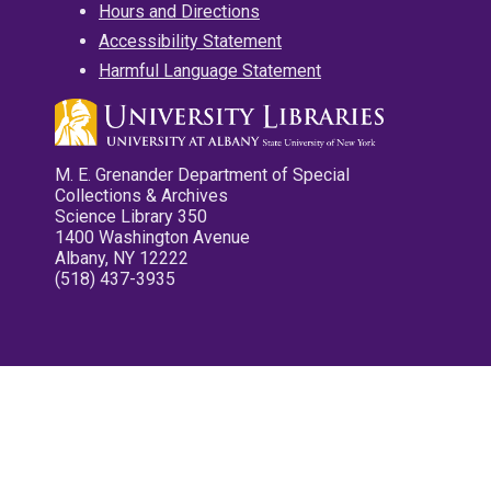
Hours and Directions
Accessibility Statement
Harmful Language Statement
M. E. Grenander Department of Special
Collections & Archives
Science Library 350
1400 Washington Avenue
Albany, NY 12222
(518) 437-3935