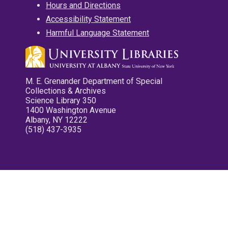
Hours and Directions
Accessibility Statement
Harmful Language Statement
M. E. Grenander Department of Special
Collections & Archives
Science Library 350
1400 Washington Avenue
Albany, NY 12222
(518) 437-3935