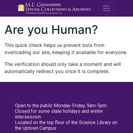
M.E. Grenande
Are you Human?
This quick check helps us prevent bots from
overloading our site, keeping it available for everyone.
The verification should only take a moment and will
automatically redirect you once it is complete.
Open to the public Monday-Friday, 9am-5pm
Closed for some state holidays and winter
intersession
Located on the top floor of the Science Library on
the Uptown Campus