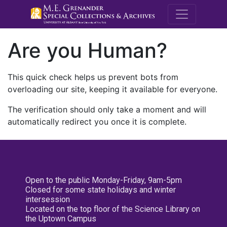
M.E. Grenande
Are you Human?
This quick check helps us prevent bots from
overloading our site, keeping it available for everyone.
The verification should only take a moment and will
automatically redirect you once it is complete.
Open to the public Monday-Friday, 9am-5pm
Closed for some state holidays and winter
intersession
Located on the top floor of the Science Library on
the Uptown Campus