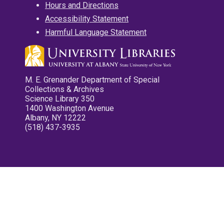
Hours and Directions
Accessibility Statement
Harmful Language Statement
M. E. Grenander Department of Special
Collections & Archives
Science Library 350
1400 Washington Avenue
Albany, NY 12222
(518) 437-3935