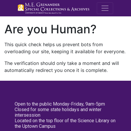
M.E. Grenande
Are you Human?
This quick check helps us prevent bots from
overloading our site, keeping it available for everyone.
The verification should only take a moment and will
automatically redirect you once it is complete.
Open to the public Monday-Friday, 9am-5pm
Closed for some state holidays and winter
intersession
Located on the top floor of the Science Library on
the Uptown Campus