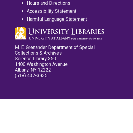
Hours and Directions
Accessibility Statement
Harmful Language Statement
M. E. Grenander Department of Special
Collections & Archives
Science Library 350
1400 Washington Avenue
Albany, NY 12222
(518) 437-3935