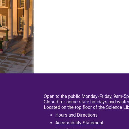
Open to the public Monday-Friday, 9am-5
Closed for some state holidays and winter
Located on the top floor of the Science L
Hours and Directions
Accessibility Statement