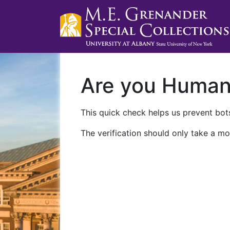
Are you Huma
This quick check helps us prevent bots
The verification should only take a mo