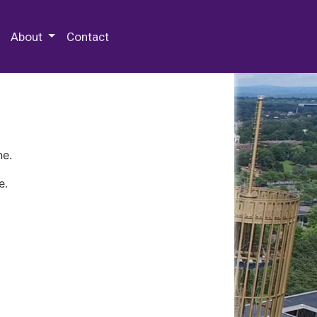
 Special Collections & Archives
About
Contact
ne.
e.