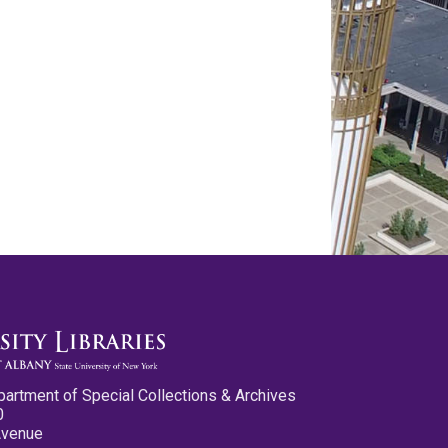
partment of Special Collections & Archives
0
Avenue