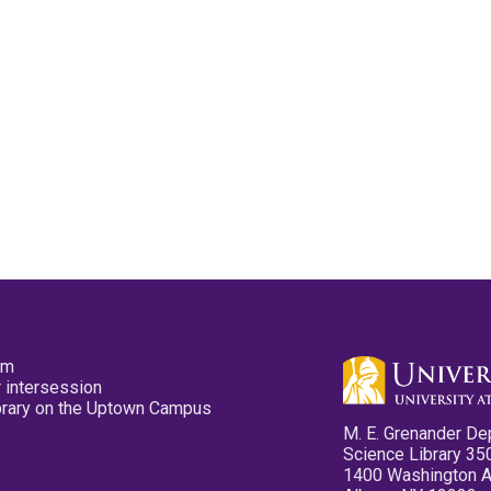
pm
 intersession
ibrary on the Uptown Campus
M. E. Grenander De
Science Library 35
1400 Washington 