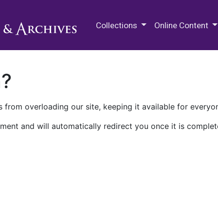
M.E. Grenander Department of
Collections
Online Content
n?
 from overloading our site, keeping it available for everyo
ment and will automatically redirect you once it is complet