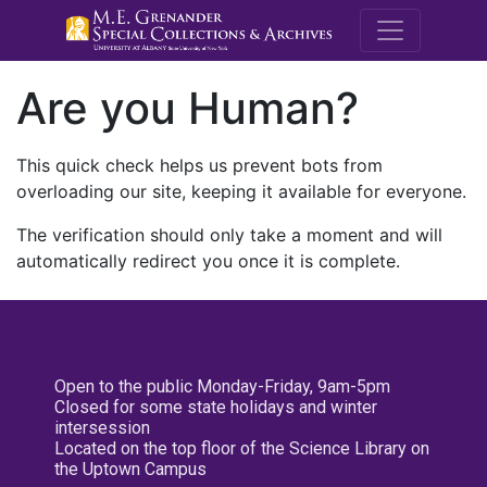
M.E. Grenande
Are you Human?
This quick check helps us prevent bots from
overloading our site, keeping it available for everyone.
The verification should only take a moment and will
automatically redirect you once it is complete.
Open to the public Monday-Friday, 9am-5pm
Closed for some state holidays and winter
intersession
Located on the top floor of the Science Library on
the Uptown Campus