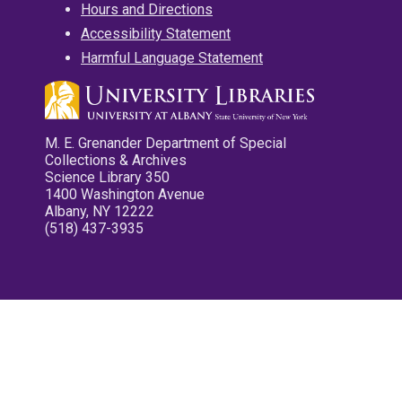
Hours and Directions
Accessibility Statement
Harmful Language Statement
M. E. Grenander Department of Special
Collections & Archives
Science Library 350
1400 Washington Avenue
Albany, NY 12222
(518) 437-3935