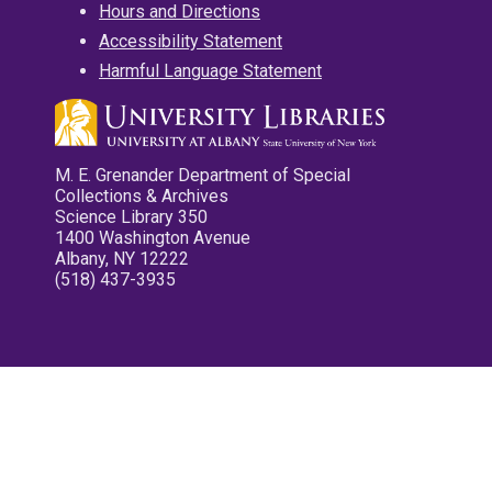
Hours and Directions
Accessibility Statement
Harmful Language Statement
M. E. Grenander Department of Special
Collections & Archives
Science Library 350
1400 Washington Avenue
Albany, NY 12222
(518) 437-3935