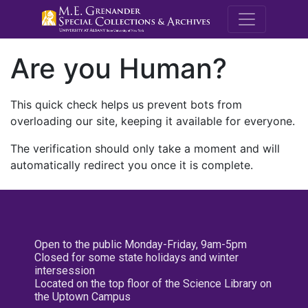
M.E. Grenande
Are you Human?
This quick check helps us prevent bots from
overloading our site, keeping it available for everyone.
The verification should only take a moment and will
automatically redirect you once it is complete.
Open to the public Monday-Friday, 9am-5pm
Closed for some state holidays and winter
intersession
Located on the top floor of the Science Library on
the Uptown Campus