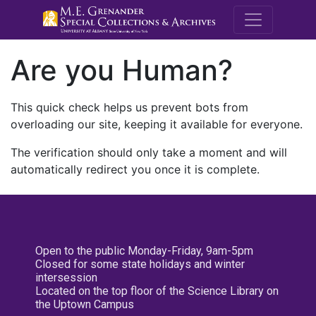
M.E. Grenande
Are you Human?
This quick check helps us prevent bots from
overloading our site, keeping it available for everyone.
The verification should only take a moment and will
automatically redirect you once it is complete.
Open to the public Monday-Friday, 9am-5pm
Closed for some state holidays and winter
intersession
Located on the top floor of the Science Library on
the Uptown Campus