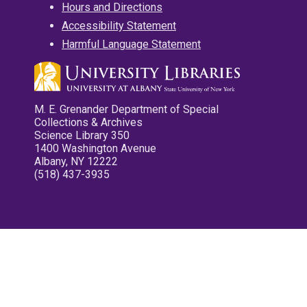
Hours and Directions
Accessibility Statement
Harmful Language Statement
M. E. Grenander Department of Special
Collections & Archives
Science Library 350
1400 Washington Avenue
Albany, NY 12222
(518) 437-3935