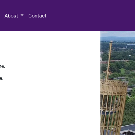
 Special Collections & Archives
About
Contact
ne.
e.