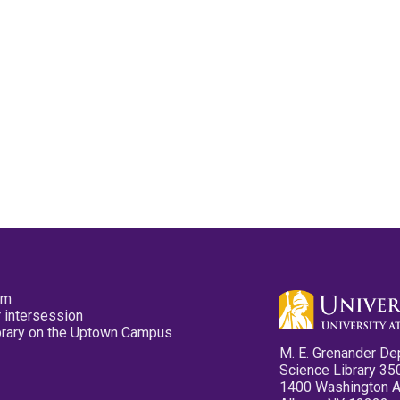
pm
 intersession
ibrary on the Uptown Campus
M. E. Grenander De
Science Library 35
1400 Washington 