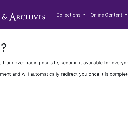
M.E. Grenander Department of
Collections
Online Content
n?
 from overloading our site, keeping it available for everyo
ment and will automatically redirect you once it is complet