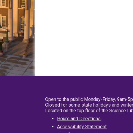
Open to the public Monday-Friday, 9am-5
Closed for some state holidays and winter
Located on the top floor of the Science L
Hours and Directions
Accessibility Statement