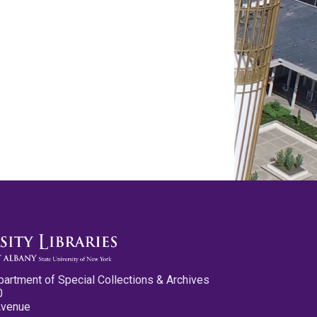
partment of Special Collections & Archives
0
Avenue