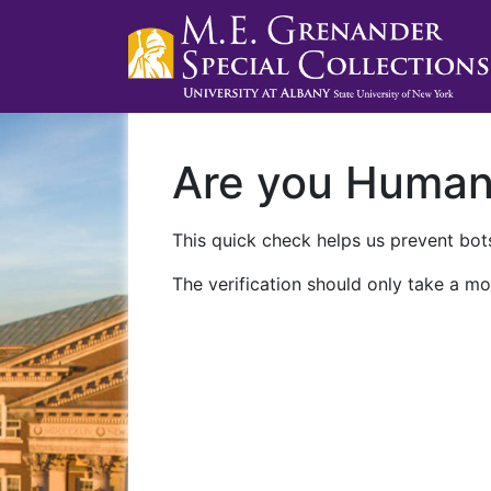
Are you Huma
This quick check helps us prevent bots
The verification should only take a mo