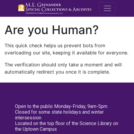
M.E. Grenande
Are you Human?
This quick check helps us prevent bots from
overloading our site, keeping it available for everyone.
The verification should only take a moment and will
automatically redirect you once it is complete.
Open to the public Monday-Friday, 9am-5pm
Closed for some state holidays and winter
intersession
Located on the top floor of the Science Library on
the Uptown Campus