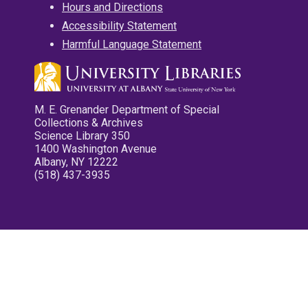
Hours and Directions
Accessibility Statement
Harmful Language Statement
M. E. Grenander Department of Special
Collections & Archives
Science Library 350
1400 Washington Avenue
Albany, NY 12222
(518) 437-3935